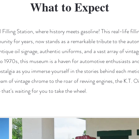
What to Expect
 Filling Station, where history meets gasoline! This real-life fill
ity for years, now stands as a remarkable tribute to the autom
tique oil signage, authentic uniforms, and a vast array of vinta
o 1970s, this museum is a haven for automotive enthusiasts and 
ostalgia as you immerse yourself in the stories behind each meti
eam of vintage chrome to the roar of revving engines, the K.T. Oil 
that's waiting for you to take the wheel.