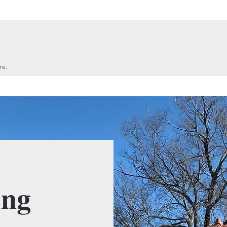
re.
ing