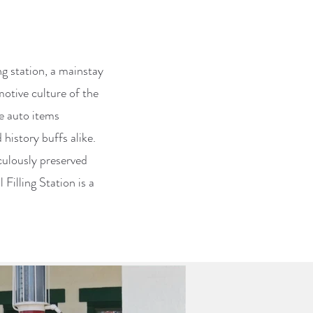
ing station, a mainstay
otive culture of the
ge auto items
history buffs alike.
culously preserved
Filling Station is a