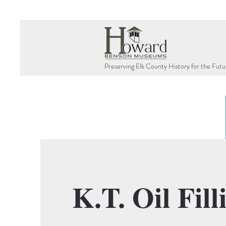
Preserving Elk County History for the Futu
K.T. Oil Fill