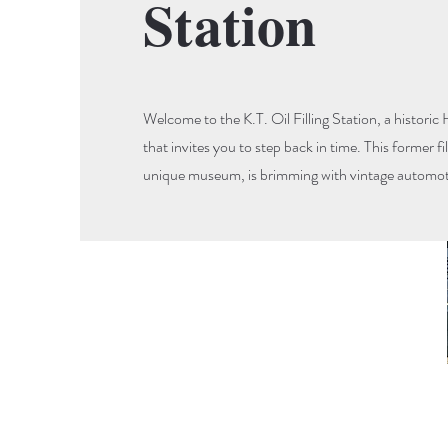
Station
Welcome to the K.T. Oil Filling Station, a histor
that invites you to step back in time. This former fi
unique museum, is brimming with vintage automoti