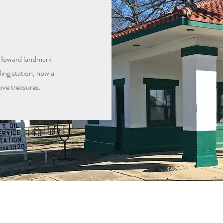
ic Howard landmark
lling station, now a
ve treasures.