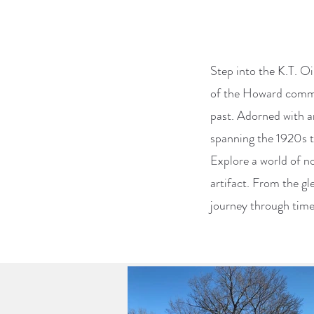
Step into the K.T. Oil
of the Howard commun
past. Adorned with an
spanning the 1920s t
Explore a world of n
artifact. From the gl
journey through time 